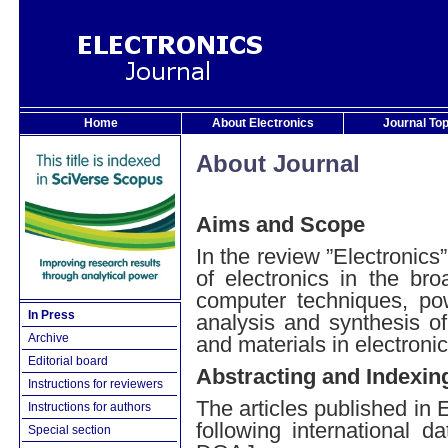
Home
About Electronics
Journal To
About Journal
Aims and Scope
In the review ”Electronics”
of electronics in the br
computer techniques, pow
In Press
analysis and synthesis of
Archive
and materials in electronic
Editorial board
Abstracting and Indexin
Instructions for reviewers
The articles published in 
Instructions for authors
following international
Special section