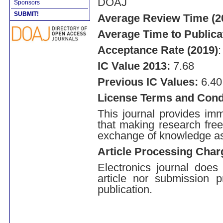
DOAJ
Sponsors
SUBMIT!
Average Review Time (2
Average Time to Publica
Acceptance Rate (2019)
IC Value 2013:
7.68
Previous IC Values:
6.40 
License Terms and Cond
This journal provides imm
that making research free
exchange of knowledge a
Article Processing Char
Electronics journal does
article nor submission p
publication.