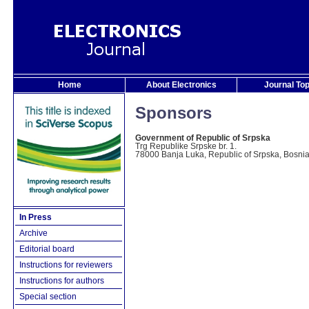
Home
About Electronics
Journal To
Sponsors
Government of Republic of Srpska
Trg Republike Srpske br. 1.
78000 Banja Luka, Republic of Srpska, Bosni
In Press
Archive
Editorial board
Instructions for reviewers
Instructions for authors
Special section