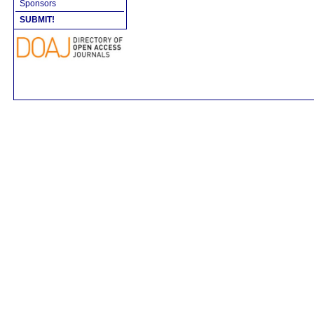
Sponsors
SUBMIT!